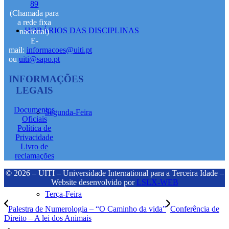
89
(Chamada para
a rede fixa
HORÁRIOS DAS DISCIPLINAS
nacional)
E-
mail:
informacoes@uiti.pt
ou
uiti@sapo.pt
INFORMAÇÕES
LEGAIS
Documentos
Segunda-Feira
Oficiais
Política de
Privacidade
Livro de
reclamações
© 2026 – UITI – Universidade International para a Terceira Idade –
Website desenvolvido por
LSLX-WEB
Terça-Feira
Palestra de Numerologia – “O Caminho da vida”
Conferência de
Direito – A lei dos Animais