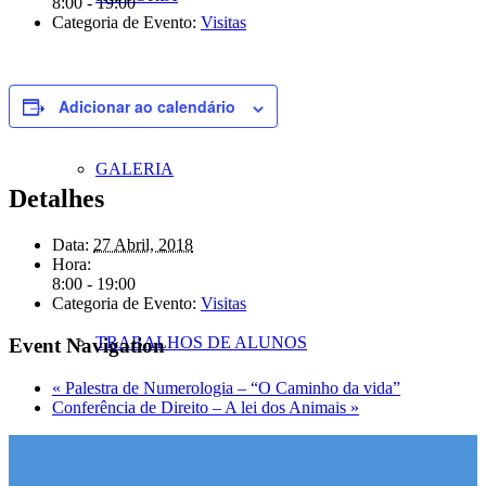
8:00 - 19:00
Categoria de Evento:
Visitas
Adicionar ao calendário
GALERIA
Detalhes
Data:
27 Abril, 2018
Hora:
8:00 - 19:00
Categoria de Evento:
Visitas
TRABALHOS DE ALUNOS
Event Navigation
«
Palestra de Numerologia – “O Caminho da vida”
Conferência de Direito – A lei dos Animais
»