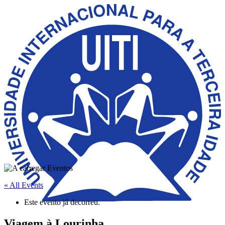
« All Events
Este evento já decorreu.
Viagem à Lourinha