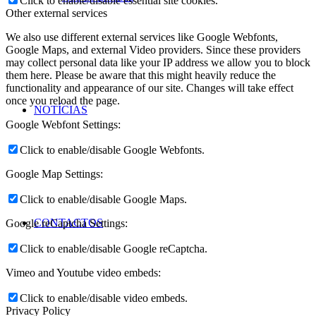
Click to enable/disable essential site cookies.
Other external services
We also use different external services like Google Webfonts,
Google Maps, and external Video providers. Since these providers
may collect personal data like your IP address we allow you to block
them here. Please be aware that this might heavily reduce the
functionality and appearance of our site. Changes will take effect
once you reload the page.
NOTÍCIAS
Google Webfont Settings:
Click to enable/disable Google Webfonts.
Google Map Settings:
Click to enable/disable Google Maps.
CONTACTOS
Google reCaptcha Settings:
Click to enable/disable Google reCaptcha.
Vimeo and Youtube video embeds:
Click to enable/disable video embeds.
Privacy Policy