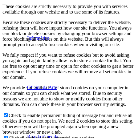
These cookies are strictly necessary to provide you with services
available through our website and to use some of its features.
Because these cookies are strictly necessary to deliver the website,
refusing them will have impact how our site functions. You always
can block or delete cookies by changing your browser settings and
Informática
force blocking all cookies on this website. But this will always
prompt you to accept/refuse cookies when revisiting our site.
We fully respect if you want to refuse cookies but to avoid asking
you again and again kindly allow us to store a cookie for that. You
are free to opt out any time or opt in for other cookies to get a better
experience. If you refuse cookies we will remove all set cookies in
our domain.
Oficina da Arte
We provide you with a list of stored cookies on your computer in
our domain so you can check what we stored. Due to security
reasons we are not able to show or modify cookies from other
domains. You can check these in your browser security settings.
Check to enable permanent hiding of message bar and refuse all
cookies if you do not opt in. We need 2 cookies to store this setting.
Otherwise you will be prompted again when opening a new
browser window or new a tab.
Rua da Emenda