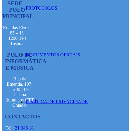
SEDE –
PROTOCOLOS
POLO
PRINCIPAL
Rua das Flores,
85 – 1º,
1200-194
Lisboa
POLO DE
DOCUMENTOS OFICIAIS
INFORMÁTICA
E MÚSICA
Rua da
Emenda, 107,
1200-169
Lisboa
(junto aos CTT
POLÍTICA DE PRIVACIDADE
Chiado)
CONTACTOS
Tel.:
21 346 18