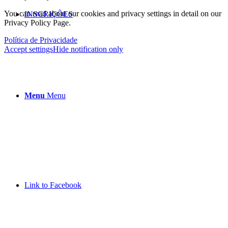
You can read about our cookies and privacy settings in detail on our
INSCRIÇÕES
Privacy Policy Page.
Política de Privacidade
Accept settings
Hide notification only
Menu
Menu
Link to Facebook