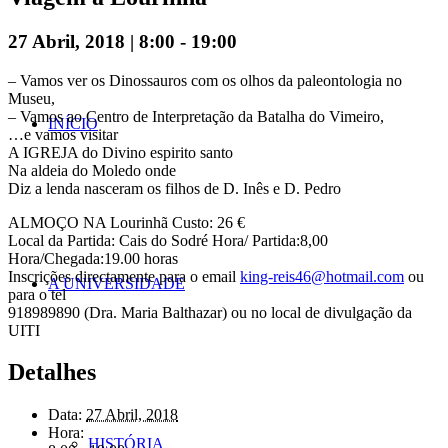
27 Abril, 2018 | 8:00
-
19:00
– Vamos ver os Dinossauros com os olhos da paleontologia no
Museu,
– Vamos ao Centro de Interpretação da Batalha do Vimeiro,
INÍCIO
…e vamos visitar
A IGREJA do Divino espirito santo
Na aldeia do Moledo onde
Diz a lenda nasceram os filhos de D. Inês e D. Pedro
ALMOÇO NA Lourinhã Custo: 26 €
Local da Partida: Cais do Sodré Hora/ Partida:8,00
Hora/Chegada:19.00 horas
Inscrições directamente para o email
king-reis46@hotmail.com
ou
A UNIVERSIDADE
para o tel
918989890 (Dra. Maria Balthazar) ou no local de divulgação da
UITI
Detalhes
Data:
27 Abril, 2018
Hora:
HISTÓRIA