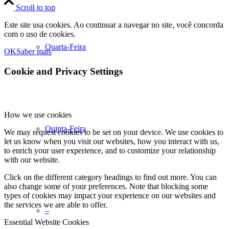
Scroll to top
Este site usa cookies. Ao continuar a navegar no site, você concorda
com o uso de cookies.
Quarta-Feira
OK
Saber mais
Cookie and Privacy Settings
How we use cookies
Quinta-Feira
We may request cookies to be set on your device. We use cookies to
let us know when you visit our websites, how you interact with us,
to enrich your user experience, and to customize your relationship
with our website.
Click on the different category headings to find out more. You can
also change some of your preferences. Note that blocking some
types of cookies may impact your experience on our websites and
the services we are able to offer.
–
Essential Website Cookies